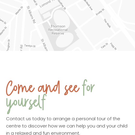
Come and see
for
yourself
Contact us today to arrange a personal tour of the
centre to discover how we can help you and your child
in a relaxed and fun environment.