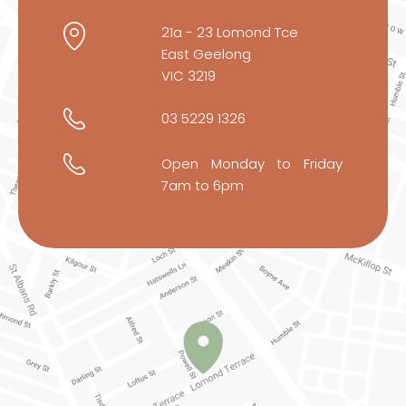
21a - 23 Lomond Tce
East Geelong
VIC 3219
03 5229 1326
Open Monday to Friday
7am to 6pm