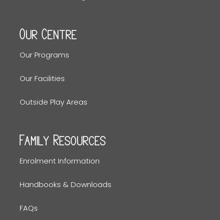
Our Centre
Our Programs
Our Facilities
Outside Play Areas
Family Resources
Enrolment Information
Handbooks & Downloads
FAQs