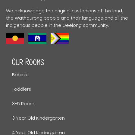
We acknowledge the original custodians of this land,
the Wathaurong people and their language and all the
indigenous people in the Geelong community.
Our Rooms
Babies
Toddlers
3-5 Room
3 Year Old Kindergarten
4 Year Old Kindergarten