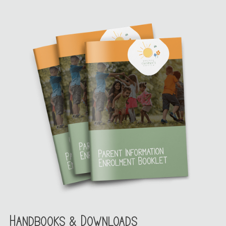
Handbooks & Downloads