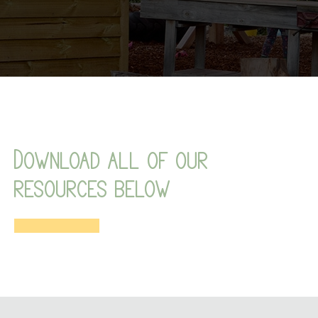
Download all of our
resources below