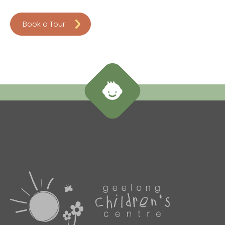
Book a Tour