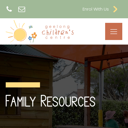
Enrol With Us
Family Resources