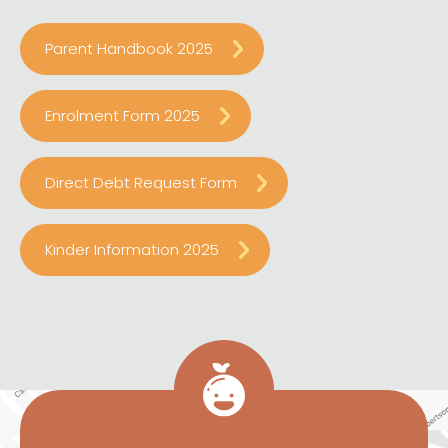
Parent Handbook 2025
Enrolment Form 2025
Direct Debt Request Form
Kinder Information 2025