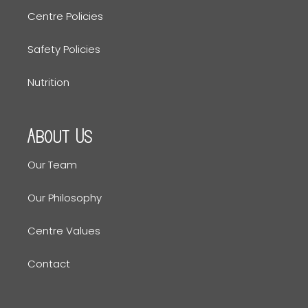
Centre Policies
Safety Policies
Nutrition
About Us
Our Team
Our Philosophy
Centre Values
Contact